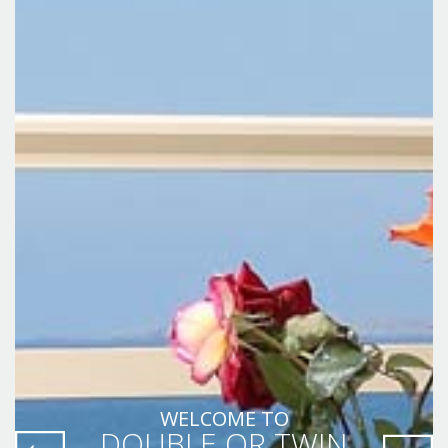
WELCOME TO
DOUBLE OR TWIN