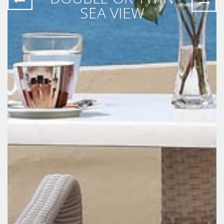
SEA VIEW