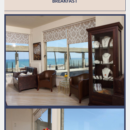
BREAKFAST