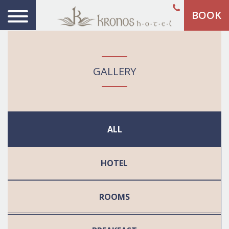
BOOK
GALLERY
ALL
HOTEL
ROOMS