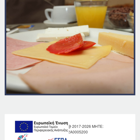
KRONOS HOTEL @ 2017-2026 MHTE:
1039Κ012Α0005200