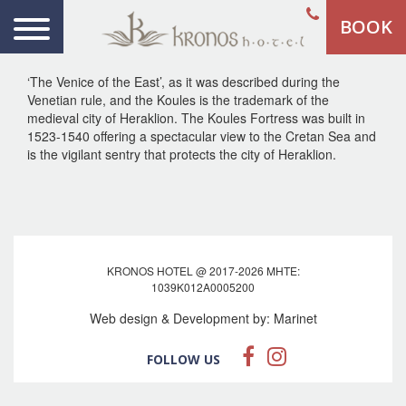
BOOK
‘The Venice of the East’, as it was described during the
Venetian rule, and the Koules is the trademark of the
medieval city of Heraklion. The Koules Fortress was built in
1523-1540 offering a spectacular view to the Cretan Sea and
is the vigilant sentry that protects the city of Heraklion.
KRONOS HOTEL @ 2017-2026 MHTE:
1039Κ012Α0005200
Web design & Development by:
Marinet
FOLLOW US