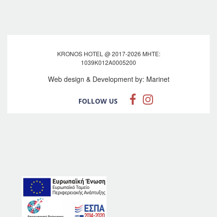
KRONOS HOTEL @ 2017-2026 MHTE:
1039Κ012Α0005200
Web design & Development by:
Marinet
FOLLOW US