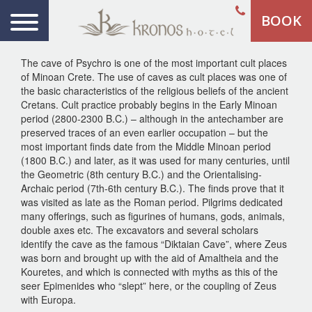
BOOK
The cave of Psychro is one of the most important cult places
of Minoan Crete. The use of caves as cult places was one of
the basic characteristics of the religious beliefs of the ancient
Cretans. Cult practice probably begins in the Early Minoan
period (2800-2300 B.C.) – although in the antechamber are
preserved traces of an even earlier occupation – but the
most important finds date from the Middle Minoan period
(1800 B.C.) and later, as it was used for many centuries, until
the Geometric (8th century B.C.) and the Orientalising-
Archaic period (7th-6th century B.C.). The finds prove that it
was visited as late as the Roman period. Pilgrims dedicated
many offerings, such as figurines of humans, gods, animals,
double axes etc. The excavators and several scholars
identify the cave as the famous “Diktaian Cave”, where Zeus
was born and brought up with the aid of Amaltheia and the
Kouretes, and which is connected with myths as this of the
seer Epimenides who “slept” here, or the coupling of Zeus
with Europa.