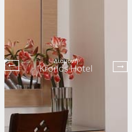
Διαμονή
Kronos Hotel